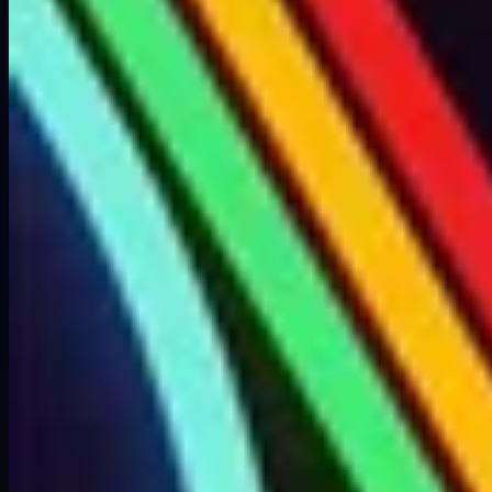
Weight
?KG
Recycling
Cannot be recycled
Sources
Scavenging? (Was only in the intro area during TT2)
Tips
• Cannot be recycled, sell for credits instead
ARC Raiders Hub
由 ARC Raiders 玩家共同打造的指南、百科与社区工具。